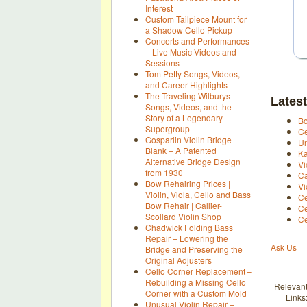
Interest
Custom Tailpiece Mount for
a Shadow Cello Pickup
Concerts and Performances
– Live Music Videos and
Sessions
Tom Petty Songs, Videos,
and Career Highlights
The Traveling Wilburys –
Latest
Songs, Videos, and the
Story of a Legendary
Bo
Supergroup
Ce
Gosparlin Violin Bridge
Un
Blank – A Patented
Ka
Alternative Bridge Design
Vi
from 1930
Ca
Bow Rehairing Prices |
Vi
Violin, Viola, Cello and Bass
Ce
Bow Rehair | Callier-
Ce
Scollard Violin Shop
Ce
Chadwick Folding Bass
Repair – Lowering the
Ask Us
Bridge and Preserving the
Original Adjusters
Cello Corner Replacement –
Rebuilding a Missing Cello
Relevan
Corner with a Custom Mold
Links
Unusual Violin Repair –