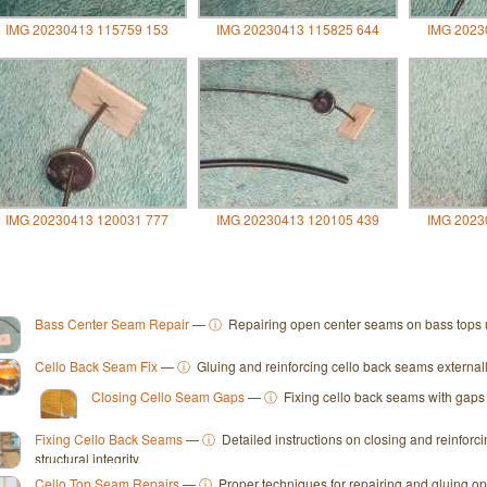
IMG 20230413 115759 153
IMG 20230413 115825 644
IMG 2023
IMG 20230413 120031 777
IMG 20230413 120105 439
IMG 2023
Bass Center Seam Repair
—
ⓘ
Repairing open center seams on bass tops u
Cello Back Seam Fix
—
ⓘ
Gluing and reinforcing cello back seams externally f
Closing Cello Seam Gaps
—
ⓘ
Fixing cello back seams with gaps 
Fixing Cello Back Seams
—
ⓘ
Detailed instructions on closing and reinforc
structural integrity.
Cello Top Seam Repairs
—
ⓘ
Proper techniques for repairing and gluing ope