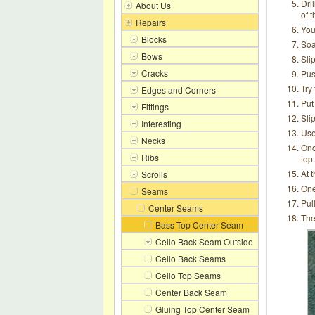
Dril
About Us
of t
Repairs
You
Blocks
Soa
Bows
Sli
Cracks
Pus
Try 
Edges and Corners
Put
Fittings
Slip
Interesting
Use
Necks
Onc
Ribs
top.
At 
Scrolls
One
Seams
Pull
Center Seams
The
Bass Top Center Seam
Cello Back Seam Outside
Cello Back Seams
Cello Top Seams
Center Back Seam
Gluing Top Center Seam