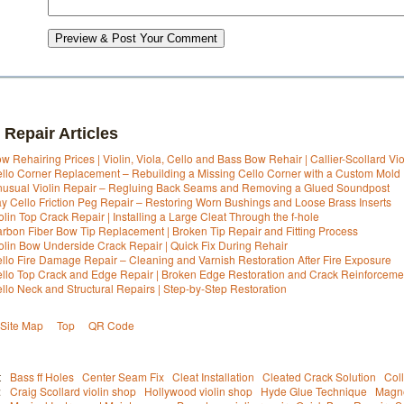
Preview & Post Your Comment
 Repair Articles
w Rehairing Prices | Violin, Viola, Cello and Bass Bow Rehair | Callier-Scollard Vi
llo Corner Replacement – Rebuilding a Missing Cello Corner with a Custom Mold
usual Violin Repair – Regluing Back Seams and Removing a Glued Soundpost
y Cello Friction Peg Repair – Restoring Worn Bushings and Loose Brass Inserts
olin Top Crack Repair | Installing a Large Cleat Through the f-hole
rbon Fiber Bow Tip Replacement | Broken Tip Repair and Fitting Process
olin Bow Underside Crack Repair | Quick Fix During Rehair
llo Fire Damage Repair – Cleaning and Varnish Restoration After Fire Exposure
llo Top Crack and Edge Repair | Broken Edge Restoration and Crack Reinforceme
llo Neck and Structural Repairs | Step-by-Step Restoration
Site Map
Top
QR Code
t
Bass ff Holes
Center Seam Fix
Cleat Installation
Cleated Crack Solution
Col
:
Craig Scollard violin shop
Hollywood violin shop
Hyde Glue Technique
Magne