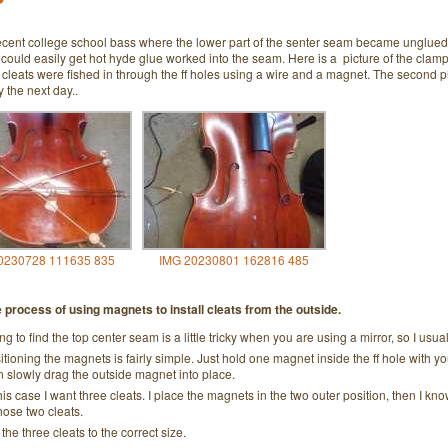
ecent college school bass where the lower part of the senter seam became unglued. 
 could easily get hot hyde glue worked into the seam. Here is a picture of the cla
 cleats were fished in through the ff holes using a wire and a magnet. The second 
y the next day..
0230728 111635 835
IMG 20230801 162816 485
e process of using magnets to install cleats from the outside.
ing to find the top center seam is a little tricky when you are using a mirror, so I us
itioning the magnets is fairly simple. Just hold one magnet inside the ff hole with y
n slowly drag the outside magnet into place.
his case I want three cleats. I place the magnets in the two outer position, then I know t
those two cleats.
 the three cleats to the correct size.