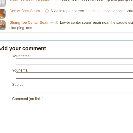
Center Back Seam
—
ⓘ
A violin repair correcting a bulging center seam c
Gluing Top Center Seam
—
ⓘ
Lower center seam repair near the saddle usin
clamping, and...
Add your comment
Your name:
Your email:
Subject:
Comment (no links):