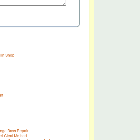
olin Shop
nt
lege Bass Repair
t-Cleat Method