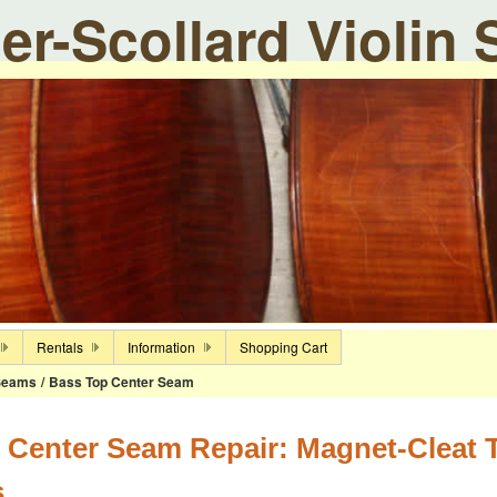
ier-Scollard Violin
Rentals
Information
Shopping Cart
Seams
/
Bass Top Center Seam
 Center Seam Repair: Magnet-Cleat Te
s