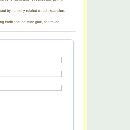
aused by humidity-related wood expansion.
g traditional hot hide glue, controlled