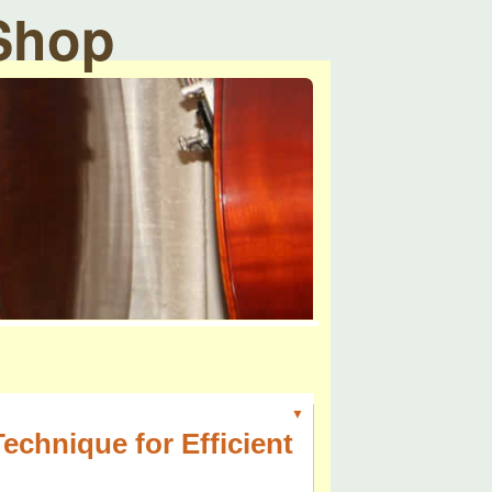
 Shop
▼
chnique for Efficient