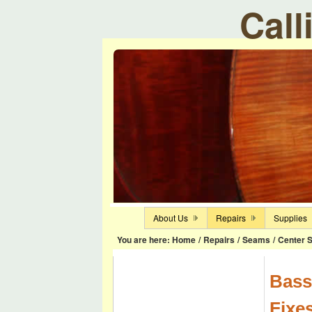
Call
About Us
Repairs
Supplies
You are here:
Home
/
Repairs
/
Seams
/
Center 
Bass
Fixe