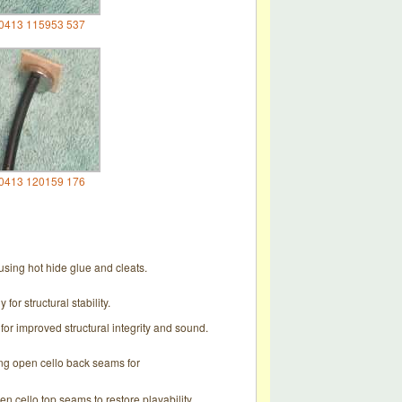
0413 115953 537
0413 120159 176
sing hot hide glue and cleats.
or structural stability.
for improved structural integrity and sound.
ing open cello back seams for
n cello top seams to restore playability.