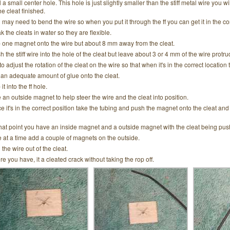
l a small center hole. This hole is just slightly smaller than the stiff metal wire you w
he cleat finished.
 may need to bend the wire so when you put it through the ff you can get it in the co
k the cleats in water so they are flexible.
p one magnet onto the wire but about 8 mm away from the cleat.
h the stiff wire into the hole of the cleat but leave about 3 or 4 mm of the wire protru
to adjust the rotation of the cleat on the wire so that when it's in the correct location
 an adequate amount of glue onto the cleat.
 it into the ff hole.
 an outside magnet to help steer the wire and the cleat into position.
e it's in the correct position take the tubing and push the magnet onto the cleat and 
that point you have an inside magnet and a outside magnet with the cleat being pus
 at a time add a couple of magnets on the outside.
 the wire out of the cleat.
re you have, it a cleated crack without taking the rop off.