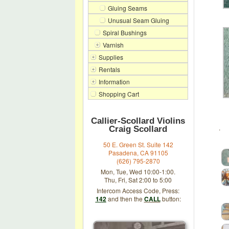
Gluing Seams
Unusual Seam Gluing
Spiral Bushings
Varnish
Supplies
Rentals
Information
Shopping Cart
Callier-Scollard Violins
.
Craig Scollard
50 E. Green St. Suite 142
Pasadena, CA 91105
(626) 795-2870
Mon, Tue, Wed 10:00-1:00.
Thu, Fri, Sat 2:00 to 5:00
Intercom Access Code, Press:
142
and then the
CALL
button: