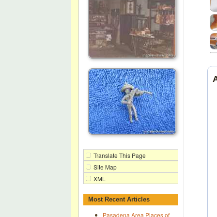
Translate This Page
Site Map
XML
Most Recent Articles
Pasadena Area Places of