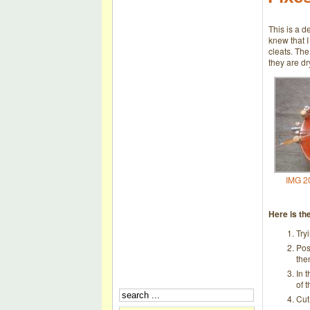
This is a d
knew that I
cleats. The
they are dr
IMG 2
Here is th
Try
Pos
the
In t
of 
Cut