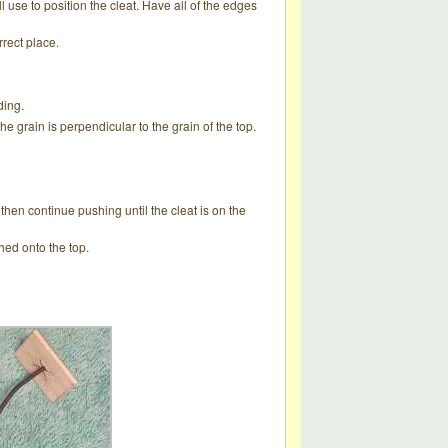
ill use to position the cleat. Have all of the edges
rrect place.
ding.
 the grain is perpendicular to the grain of the top.
then continue pushing until the cleat is on the
hed onto the top.