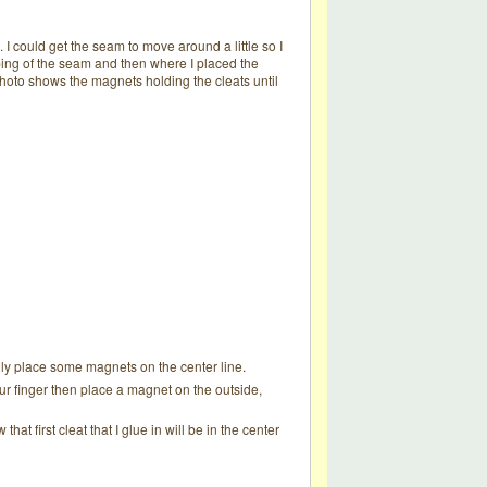
I could get the seam to move around a little so I
mping of the seam and then where I placed the
photo shows the magnets holding the cleats until
ually place some magnets on the center line.
our finger then place a magnet on the outside,
hat first cleat that I glue in will be in the center