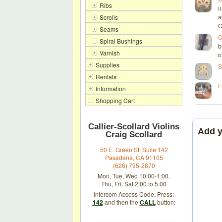
Ribs
u
a
Scrolls
G
Seams
C
Spiral Bushings
b
Varnish
p
Supplies
S
Rentals
F
Information
Shopping Cart
Callier-Scollard Violins
Add 
Craig Scollard
50 E. Green St. Suite 142
Pasadena, CA 91105
(626) 795-2870
Mon, Tue, Wed 10:00-1:00.
Thu, Fri, Sat 2:00 to 5:00
Intercom Access Code, Press:
142
and then the
CALL
button: