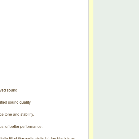
roved sound.
ified sound quality.
e tone and stability.
ps for better performance.
tially fitted Gosparlin violin bridge blank is an