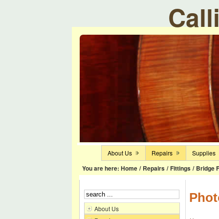
Call
About Us
Repairs
Supplies
You are here:
Home
/
Repairs
/
Fittings
/
Bridge F
Phot
About Us