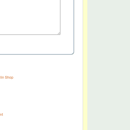
olin Shop
nt