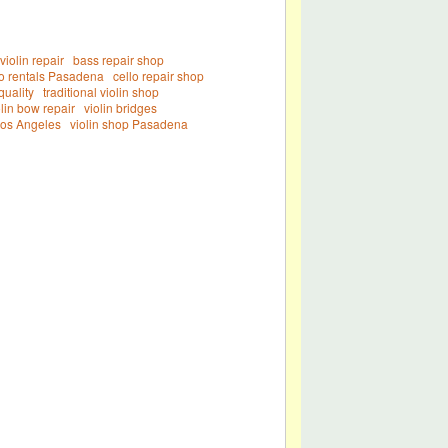
iolin repair
bass repair shop
lo rentals Pasadena
cello repair shop
quality
traditional violin shop
olin bow repair
violin bridges
Los Angeles
violin shop Pasadena