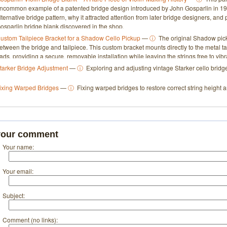
ncommon example of a patented bridge design introduced by John Gosparlin in 193
lternative bridge pattern, why it attracted attention from later bridge designers, an
osparlin bridge blank discovered in the shop.
ustom Tailpiece Bracket for a Shadow Cello Pickup
—
ⓘ
The original Shadow pick
etween the bridge and tailpiece. This custom bracket mounts directly to the metal t
ads, providing a secure, removable installation while leaving the strings free to vibra
tarker Bridge Adjustment
—
ⓘ
Exploring and adjusting vintage Starker cello bridge
ixing Warped Bridges
—
ⓘ
Fixing warped bridges to restore correct string height a
your comment
Your name:
Your email:
Subject:
Comment (no links):