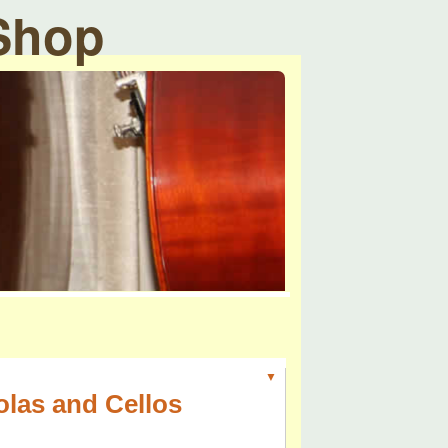
 Shop
▼
olas and Cellos