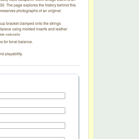
0. The page explores the history behind this
d preserves photographs of an original
up bracket clamped onto the strings
ailpiece using molded inserts and leather
te naturally.
s for tonal balance.
nd playability.