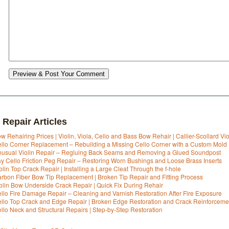
Preview & Post Your Comment
 Repair Articles
w Rehairing Prices | Violin, Viola, Cello and Bass Bow Rehair | Callier-Scollard Vi
llo Corner Replacement – Rebuilding a Missing Cello Corner with a Custom Mold
usual Violin Repair – Regluing Back Seams and Removing a Glued Soundpost
y Cello Friction Peg Repair – Restoring Worn Bushings and Loose Brass Inserts
olin Top Crack Repair | Installing a Large Cleat Through the f-hole
rbon Fiber Bow Tip Replacement | Broken Tip Repair and Fitting Process
olin Bow Underside Crack Repair | Quick Fix During Rehair
llo Fire Damage Repair – Cleaning and Varnish Restoration After Fire Exposure
llo Top Crack and Edge Repair | Broken Edge Restoration and Crack Reinforceme
llo Neck and Structural Repairs | Step-by-Step Restoration