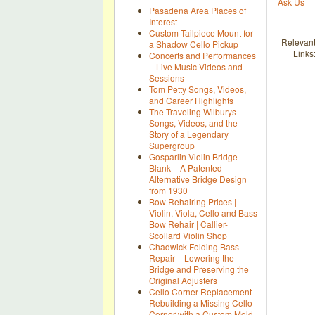
Ask Us
Pasadena Area Places of
Interest
Custom Tailpiece Mount for
Relevan
a Shadow Cello Pickup
Links
Concerts and Performances
– Live Music Videos and
Sessions
Tom Petty Songs, Videos,
and Career Highlights
The Traveling Wilburys –
Songs, Videos, and the
Story of a Legendary
Supergroup
Gosparlin Violin Bridge
Blank – A Patented
Alternative Bridge Design
from 1930
Bow Rehairing Prices |
Violin, Viola, Cello and Bass
Bow Rehair | Callier-
Scollard Violin Shop
Chadwick Folding Bass
Repair – Lowering the
Bridge and Preserving the
Original Adjusters
Cello Corner Replacement –
Rebuilding a Missing Cello
Corner with a Custom Mold