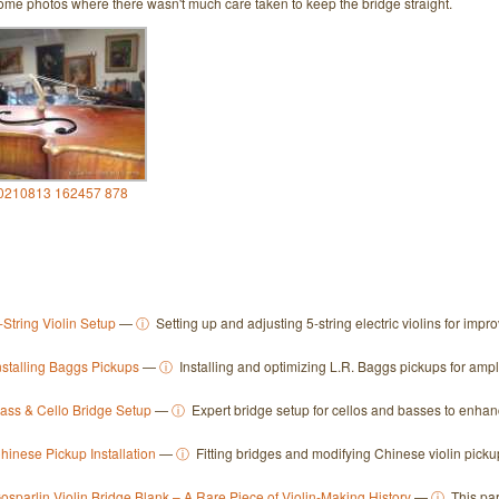
ome photos where there wasn't much care taken to keep the bridge straight.
0210813 162457 878
-String Violin Setup
—
ⓘ
Setting up and adjusting 5-string electric violins for imp
nstalling Baggs Pickups
—
ⓘ
Installing and optimizing L.R. Baggs pickups for ampl
ass & Cello Bridge Setup
—
ⓘ
Expert bridge setup for cellos and basses to enhanc
hinese Pickup Installation
—
ⓘ
Fitting bridges and modifying Chinese violin picku
osparlin Violin Bridge Blank – A Rare Piece of Violin-Making History
—
ⓘ
This par