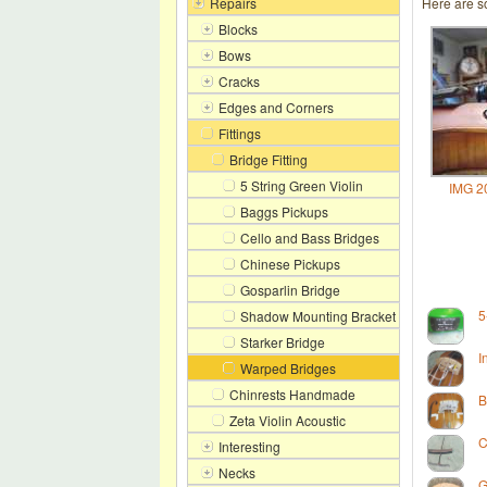
Repairs
Here are s
Blocks
Bows
Cracks
Edges and Corners
Fittings
Bridge Fitting
5 String Green Violin
IMG 2
Baggs Pickups
Cello and Bass Bridges
Chinese Pickups
Gosparlin Bridge
5
Shadow Mounting Bracket
Starker Bridge
I
Warped Bridges
Chinrests Handmade
B
Zeta Violin Acoustic
C
Interesting
Necks
G