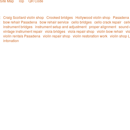
Site Map
Top
QR Code
t
Craig Scollard violin shop
Crooked bridges
Hollywood violin shop
Pasadena v
:
bow rehair Pasadena
bow rehair service
cello bridges
cello crack repair
cel
instrument bridges
instrument setup and adjustment
proper alignment
sound 
vintage instrument repair
viola bridges
viola repair shop
violin bow rehair
vi
violin rentals Pasadena
violin repair shop
violin restoration work
violin shop 
intonation