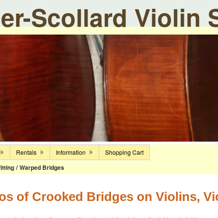
ier-Scollard Violin
Rentals
Information
Shopping Cart
itting
/
Warped Bridges
os of Crooked Bridges on Violins, Vi