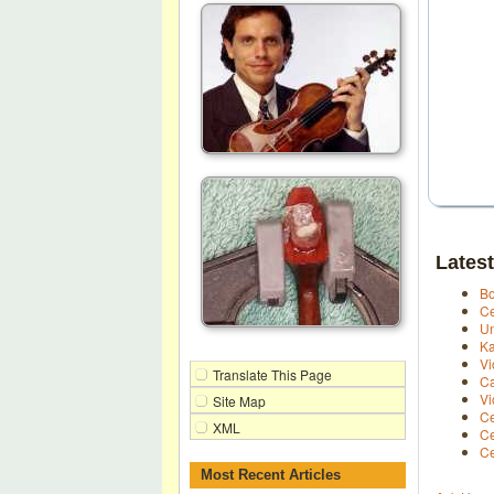
Latest
Bo
Ce
Un
Ka
Vi
Translate This Page
Ca
Vi
Site Map
Ce
XML
Ce
Ce
Most Recent Articles