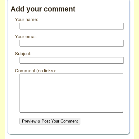
Add your comment
Your name:
Your email:
Subject:
Comment (no links):
Preview & Post Your Comment