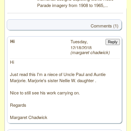
Parade imagery from 1908 to 1965,...
Comments (1)
Hi
# 1
Tuesday,
Reply
12/18/2018
margaret chadwick
Hi
Just read this I'm a niece of Uncle Paul and Auntie
Marjorie. Marjorie's sister Nellie W. daughter .
Nice to still see his work carrying on.
Regards
Margaret Chadwick