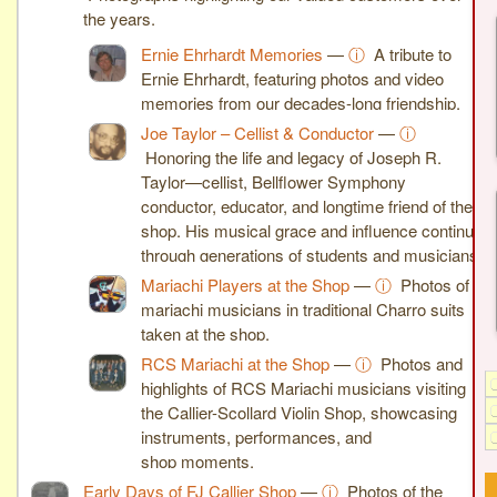
the years.
Ernie Ehrhardt Memories
—
ⓘ
A tribute to
Ernie Ehrhardt, featuring photos and video
memories from our decades-long friendship.
Joe Taylor – Cellist & Conductor
—
ⓘ
Honoring the life and legacy of Joseph R.
Taylor—cellist, Bellflower Symphony
conductor, educator, and longtime friend of the
shop. His musical grace and influence continue
through generations of students and musicians.
Mariachi Players at the Shop
—
ⓘ
Photos of
mariachi musicians in traditional Charro suits
taken at the shop.
RCS Mariachi at the Shop
—
ⓘ
Photos and
highlights of RCS Mariachi musicians visiting
the Callier-Scollard Violin Shop, showcasing
instruments, performances, and
shop moments.
Early Days of FJ Callier Shop
—
ⓘ
Photos of the