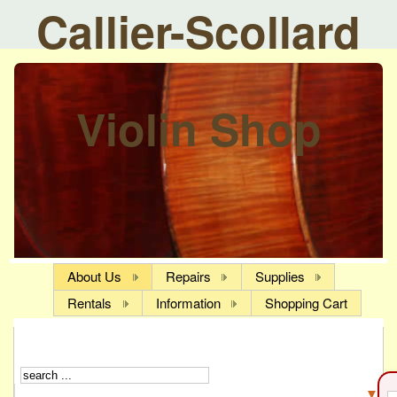
Callier-Scollard
Violin Shop
About Us
Repairs
Supplies
Rentals
Information
Shopping Cart
▼