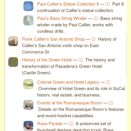
Paul Callier’s Statue Collection 8
—
ⓘ
Part 8
continuation of Callier’s statue collection.
Paul’s Bass String Winder
—
ⓘ
Bass string
winder made by Paul Callier, works with
cordless drills.
Frank Callier’s San Antonio Shop
—
ⓘ
History of
Callier’s San Antonio violin shop on East
Commerce St.
History of the Green Hotel
—
ⓘ
The history and
transformation of Pasadena’s Green Hotel
(Castle Green).
Colonel Green and Hotel Legacy
—
ⓘ
Overview of Hotel Green and its role in SoCal
history, real estate, and business.
Events at the Romanesque Room
—
ⓘ
Details on the Romanesque Room’s features
and event-hosting capabilities.
Rose Parade
—
ⓘ
A preserved set of
thumbnail designs depicting iconic Rose