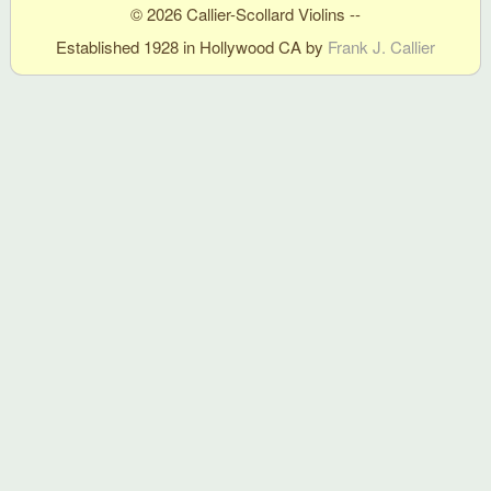
© 2026 Callier-Scollard Violins --
Established 1928 in Hollywood CA by
Frank J. Callier