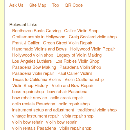
Ask Us
Site Map
Top
QR Code
Relevant Links:
Beethoven Busts Carving
Callier Violin Shop
Craftsmanship in Hollywood
Craig Scollard violin shop
Frank J Callier
Green Street Violin Repair
Handmade Violins and Bows
Hollywood Violin Repair
Hollywood violin shop
Legacy of Violin Making
Los Angeles Luthiers
Los Robles Violin Shop
Pasadena Bow Making
Pasadena Violin Shop
Pasadena violin repair
Paul Callier Violins
Texas to California Violins
Violin Craftsmanship
Violin Shop History
Violin and Bow Repair
bass repair shop
bow rehair Pasadena
bow rehair service
cello crack repair
cello rentals Pasadena
cello repair shop
instrument setup and adjustment
traditional violin shop
vintage instrument repair
viola repair shop
violin bow rehair
violin bow repair
violin rentals Pasadena
violin repair shop