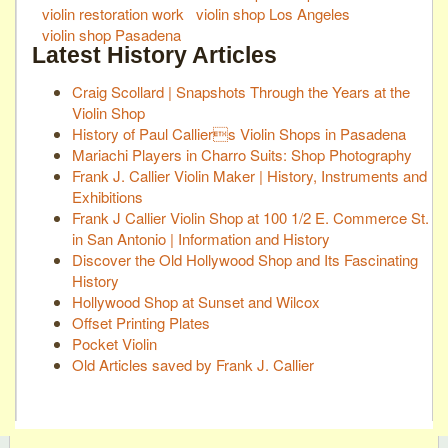
violin restoration work
violin shop Los Angeles
violin shop Pasadena
Latest History Articles
Craig Scollard | Snapshots Through the Years at the
Violin Shop
History of Paul Calliers Violin Shops in Pasadena
Mariachi Players in Charro Suits: Shop Photography
Frank J. Callier Violin Maker | History, Instruments and
Exhibitions
Frank J Callier Violin Shop at 100 1/2 E. Commerce St.
in San Antonio | Information and History
Discover the Old Hollywood Shop and Its Fascinating
History
Hollywood Shop at Sunset and Wilcox
Offset Printing Plates
Pocket Violin
Old Articles saved by Frank J. Callier