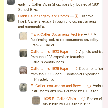
early FJ Callier Violin Shop, possibly located at 5831
Sunset Blvd.
Frank Callier Legacy and Photos
—
ⓘ
Discover
Frank Callier’s legacy through photos, instruments,
and memorabilia.
Frank Callier Documents Archive
—
ⓘ
A
fascinating look at old documents saved by
Frank J. Callier.
Callier at the 1923 Expo
—
ⓘ
A photo archive
from the 1923 exposition featuring
Callier’s contributions.
Callier at the 1926 Expo
—
ⓘ
Documentation
from the 1926 Sesqui-Centennial Exposition
in Philadelphia.
FJ Callier Instruments and Bows
—
ⓘ
Various
instruments and bows crafted by FJ Callier.
1925 FJ Callier Violin
—
ⓘ
Photos of a
violin built by FJ Callier in 1925.