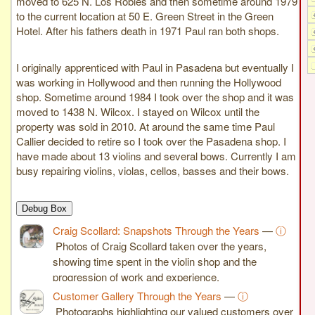
moved to 625 N. Los Robles and then sometime around 1979
to the current location at 50 E. Green Street in the Green
Hotel. After his fathers death in 1971 Paul ran both shops.
I originally apprenticed with Paul in Pasadena but eventually I
was working in Hollywood and then running the Hollywood
shop. Sometime around 1984 I took over the shop and it was
moved to 1438 N. Wilcox. I stayed on Wilcox until the
property was sold in 2010. At around the same time Paul
Callier decided to retire so I took over the Pasadena shop. I
have made about 13 violins and several bows. Currently I am
busy repairing violins, violas, cellos, basses and their bows.
Debug Box
Craig Scollard: Snapshots Through the Years
—
ⓘ
Photos of Craig Scollard taken over the years,
showing time spent in the violin shop and the
progression of work and experience.
Customer Gallery Through the Years
—
ⓘ
Photographs highlighting our valued customers over