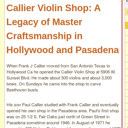
Callier Violin Shop: A
Legacy of Master
Craftsmanship in
Hollywood and Pasadena
When Frank J Callier moved from San Antonio Texas to
Hollywood Ca he opened the Callier Violin Shop at 5906 W.
Sunset Blvd. He made about 300 violins and about 3,000
bows. On Sundays he came into the shop to carve
Beethoven busts.
His son Paul Callier studied with Frank Callier and eventually
opened his own shop in the Pasadena area. Paul's first shop
was on 25 1/2 S. Fair Oaks just north of Green Street in
Pasadena sometime around 1946. In August of 1971 he