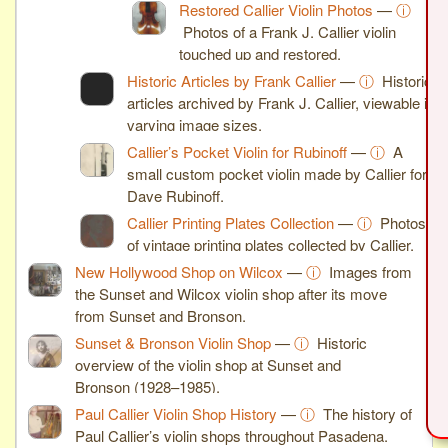
Restored Callier Violin Photos
—
ⓘ
Photos of a Frank J. Callier violin
touched up and restored.
Historic Articles by Frank Callier
—
ⓘ
Historic
articles archived by Frank J. Callier, viewable in
varying image sizes.
Callier’s Pocket Violin for Rubinoff
—
ⓘ
A
small custom pocket violin made by Callier for
Dave Rubinoff.
Callier Printing Plates Collection
—
ⓘ
Photos
of vintage printing plates collected by Callier.
New Hollywood Shop on Wilcox
—
ⓘ
Images from
the Sunset and Wilcox violin shop after its move
from Sunset and Bronson.
Sunset & Bronson Violin Shop
—
ⓘ
Historic
overview of the violin shop at Sunset and
Bronson (1928–1985).
Paul Callier Violin Shop History
—
ⓘ
The history of
Paul Callier’s violin shops throughout Pasadena.