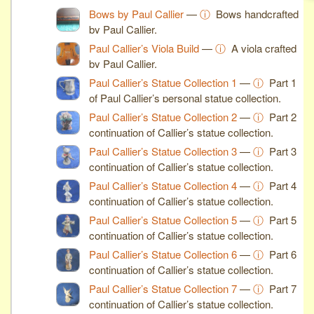
Bows by Paul Callier
—
ⓘ
Bows handcrafted
by Paul Callier.
Paul Callier’s Viola Build
—
ⓘ
A viola crafted
by Paul Callier.
Paul Callier’s Statue Collection 1
—
ⓘ
Part 1
of Paul Callier’s personal statue collection.
Paul Callier’s Statue Collection 2
—
ⓘ
Part 2
continuation of Callier’s statue collection.
Paul Callier’s Statue Collection 3
—
ⓘ
Part 3
continuation of Callier’s statue collection.
Paul Callier’s Statue Collection 4
—
ⓘ
Part 4
continuation of Callier’s statue collection.
Paul Callier’s Statue Collection 5
—
ⓘ
Part 5
continuation of Callier’s statue collection.
Paul Callier’s Statue Collection 6
—
ⓘ
Part 6
continuation of Callier’s statue collection.
Paul Callier’s Statue Collection 7
—
ⓘ
Part 7
continuation of Callier’s statue collection.